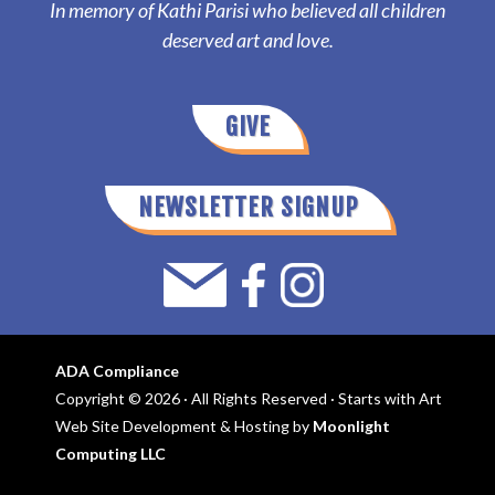
In memory of Kathi Parisi who believed all children
deserved art and love.
GIVE
NEWSLETTER SIGNUP
ADA Compliance
Copyright © 2026 · All Rights Reserved · Starts with Art
Web Site Development & Hosting by
Moonlight
Computing LLC